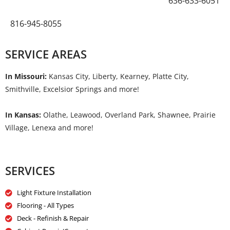
636-633-6051
816-945-8055
SERVICE AREAS
In Missouri:
Kansas City, Liberty, Kearney, Platte City,
Smithville, Excelsior Springs and more!
In Kansas:
Olathe, Leawood, Overland Park, Shawnee, Prairie
Village, Lenexa and more!
SERVICES
Light Fixture Installation
Flooring - All Types
Deck - Refinish & Repair