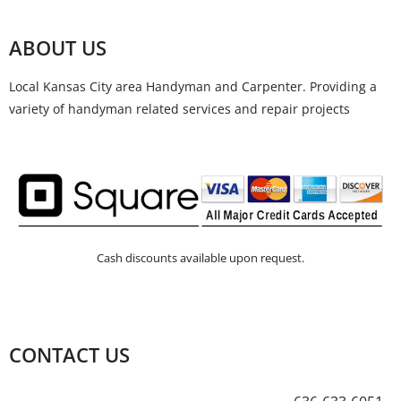
ABOUT US
Local Kansas City area Handyman and Carpenter. Providing a
variety of handyman related services and repair projects
Cash discounts available upon request.
CONTACT US