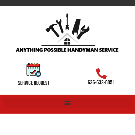
636-633-6051
SERVICE REQUEST