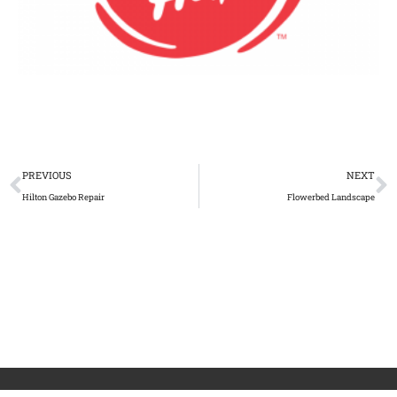
PREVIOUS
NEXT
Hilton Gazebo Repair
Flowerbed Landscape