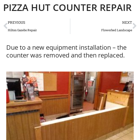
PIZZA HUT COUNTER REPAIR
PREVIOUS
NEXT
Hilton Gazebo Repair
Flowerbed Landscape
Due to a new equipment installation – the
counter was removed and then replaced.