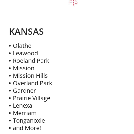
KANSAS
Olathe
Leawood
Roeland Park
Mission
Mission Hills
Overland Park
Gardner
Prairie Village
Lenexa
Merriam
Tonganoxie
and More!