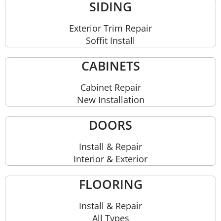
SIDING
Exterior Trim Repair
Soffit Install
CABINETS
Cabinet Repair
New Installation
DOORS
Install & Repair
Interior & Exterior
FLOORING
Install & Repair
All Types