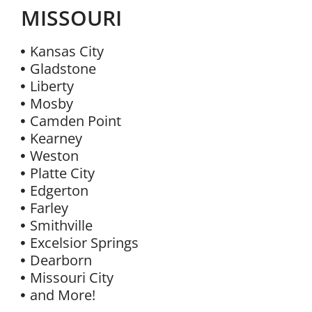
MISSOURI
Kansas City
Gladstone
Liberty
Mosby
Camden Point
Kearney
Weston
Platte City
Edgerton
Farley
Smithville
Excelsior Springs
Dearborn
Missouri City
and More!