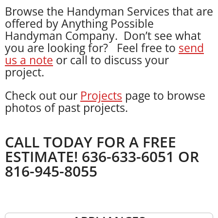
Browse the Handyman Services that are
offered by Anything Possible
Handyman Company. Don’t see what
you are looking for? Feel free to
send
us a note
or call to discuss your
project.
Check out our
Projects
page to browse
photos of past projects.
CALL TODAY FOR A FREE
ESTIMATE! 636-633-6051 OR
816-945-8055