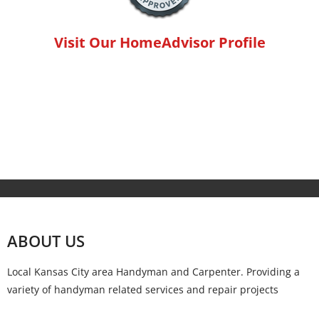
Visit Our HomeAdvisor Profile
ABOUT US
Local Kansas City area Handyman and Carpenter. Providing a
variety of handyman related services and repair projects