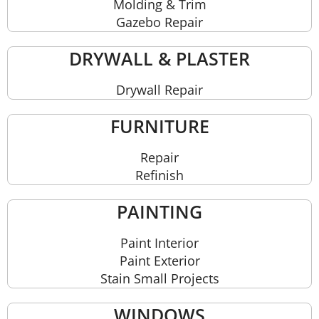
Molding & Trim
Gazebo Repair
DRYWALL & PLASTER
Drywall Repair
FURNITURE
Repair
Refinish
PAINTING
Paint Interior
Paint Exterior
Stain Small Projects
WINDOWS