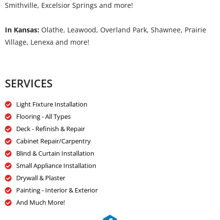
Smithville, Excelsior Springs and more!
In Kansas:
Olathe, Leawood, Overland Park, Shawnee, Prairie
Village, Lenexa and more!
SERVICES
Light Fixture Installation
Flooring - All Types
Deck - Refinish & Repair
Cabinet Repair/Carpentry
Blind & Curtain Installation
Small Appliance Installation
Drywall & Plaster
Painting - Interior & Exterior
And Much More!