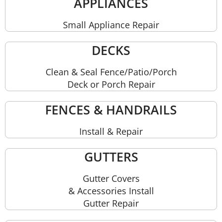
APPLIANCES
Small Appliance Repair
DECKS
Clean & Seal Fence/Patio/Porch
Deck or Porch Repair
FENCES & HANDRAILS
Install & Repair
GUTTERS
Gutter Covers
& Accessories Install
Gutter Repair