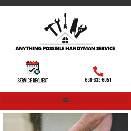
636-633-6051
SERVICE REQUEST