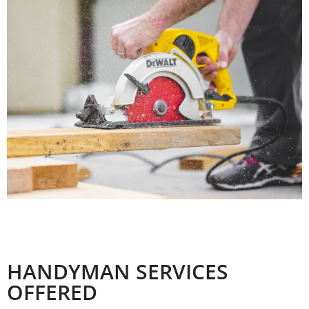
SERVICES
OFFERED
HANDYMAN SERVICES
OFFERED