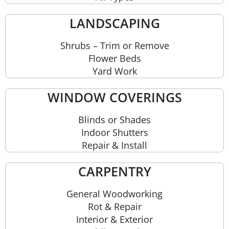
LANDSCAPING
Shrubs – Trim or Remove
Flower Beds
Yard Work
WINDOW COVERINGS
Blinds or Shades
Indoor Shutters
Repair & Install
CARPENTRY
General Woodworking
Rot & Repair
Interior & Exterior