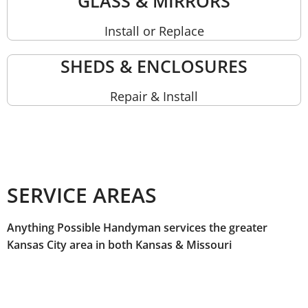
GLASS & MIRRORS
Install or Replace
SHEDS & ENCLOSURES
Repair & Install
SERVICE AREAS
Anything Possible Handyman services the greater
Kansas City area in both Kansas & Missouri