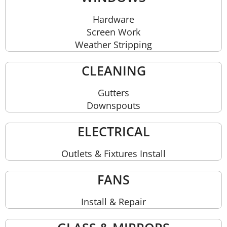
Hardware
Screen Work
Weather Stripping
CLEANING
Gutters
Downspouts
ELECTRICAL
Outlets & Fixtures Install
FANS
Install & Repair