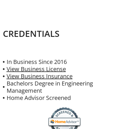
CREDENTIALS
In Business Since 2016
View Business License
View Business Insurance
Bachelors Degree in Engineering
Management
Home Advisor Screened