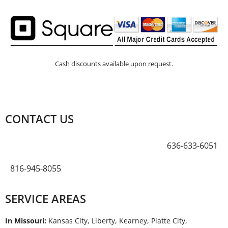
Cash discounts available upon request.
CONTACT US
636-633-6051
816-945-8055
SERVICE AREAS
In Missouri:
Kansas City, Liberty, Kearney, Platte City,