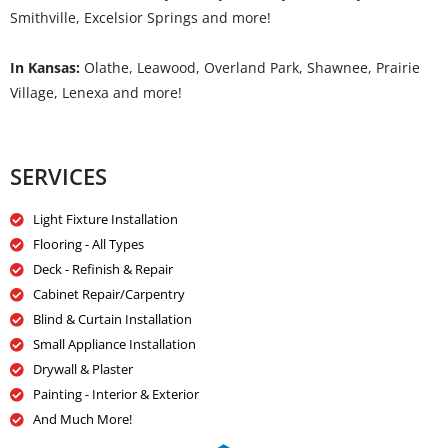
Smithville, Excelsior Springs and more!
In Kansas:
Olathe, Leawood, Overland Park, Shawnee, Prairie
Village, Lenexa and more!
SERVICES
Light Fixture Installation
Flooring - All Types
Deck - Refinish & Repair
Cabinet Repair/Carpentry
Blind & Curtain Installation
Small Appliance Installation
Drywall & Plaster
Painting - Interior & Exterior
And Much More!