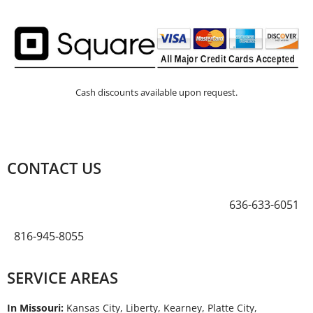
Cash discounts available upon request.
CONTACT US
636-633-6051
816-945-8055
SERVICE AREAS
In Missouri:
Kansas City, Liberty, Kearney, Platte City,