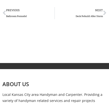
PREVIOUS
NEXT
Bathroom Remodel
Deck Rebuild After Storm
ABOUT US
Local Kansas City area Handyman and Carpenter. Providing a
variety of handyman related services and repair projects