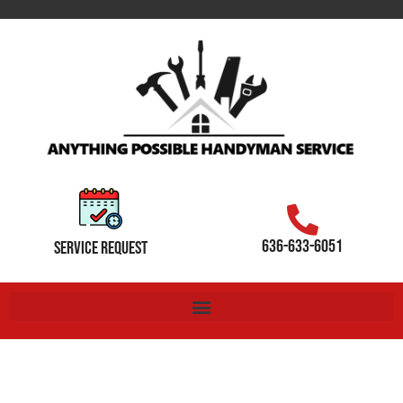
636-633-6051
SERVICE REQUEST