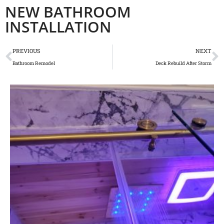
NEW BATHROOM
INSTALLATION
PREVIOUS
NEXT
Bathroom Remodel
Deck Rebuild After Storm