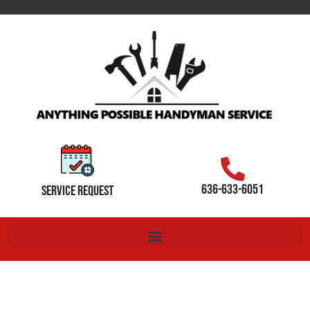
636-633-6051
SERVICE REQUEST