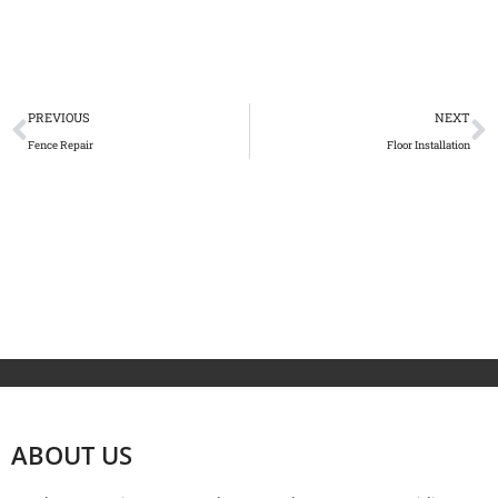
PREVIOUS
NEXT
Fence Repair
Floor Installation
ABOUT US