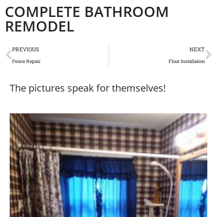
COMPLETE BATHROOM
REMODEL
PREVIOUS
NEXT
Fence Repair
Floor Installation
The pictures speak for themselves!