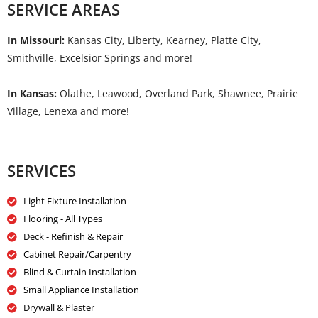
SERVICE AREAS
In Missouri:
Kansas City, Liberty, Kearney, Platte City,
Smithville, Excelsior Springs and more!
In Kansas:
Olathe, Leawood, Overland Park, Shawnee, Prairie
Village, Lenexa and more!
SERVICES
Light Fixture Installation
Flooring - All Types
Deck - Refinish & Repair
Cabinet Repair/Carpentry
Blind & Curtain Installation
Small Appliance Installation
Drywall & Plaster