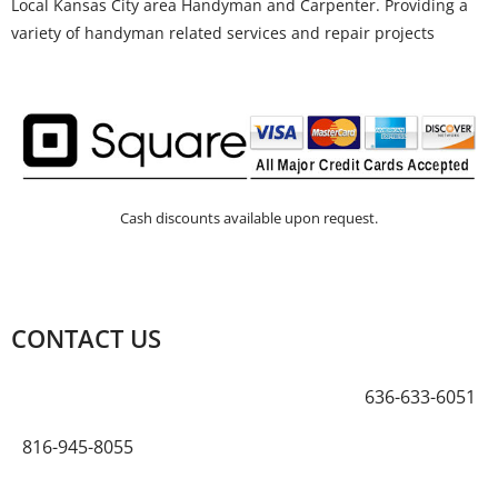
Local Kansas City area Handyman and Carpenter. Providing a
variety of handyman related services and repair projects
Cash discounts available upon request.
CONTACT US
636-633-6051
816-945-8055